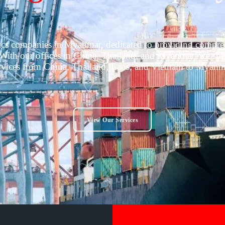
tics companies in Myanmar, dedicated to providing comprehe
ith our offices in China, Thailand, and Myanmar, we specia
rvices from China, Thailand, Laos, and Vietnam to Myanm
View Our Services