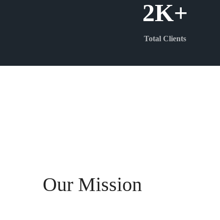
2
K+
Total Clients
Our Mission