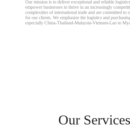
Our mission is to deliver exceptional and reliable logistic
empower businesses to thrive in an increasingly competi
complexities of international trade and are committed to s
for our clients. We emphasize the logistics and purchasin
especially China-Thailand-Malaysia-Vietnam-Lao to My
Our Service