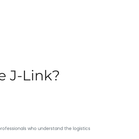
 J-Link?
rofessionals who understand the logistics