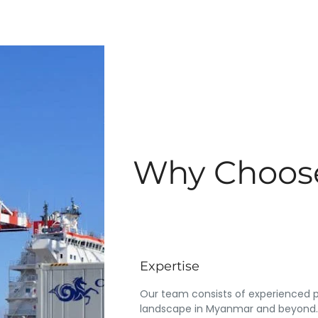
Why Choose
Expertise
Our team consists of experienced p
landscape in Myanmar and beyond.