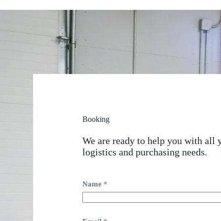
Booking
We are ready to help you with all 
logistics and purchasing needs.
Name
*