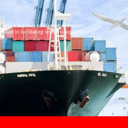
nsive logistics solutions that connect
lize in facilitating seamless logistics
ar.