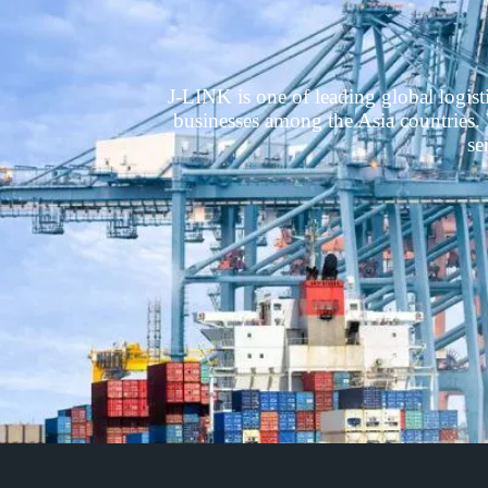
J-LINK is one of leading global logis
businesses among the Asia countries. W
se