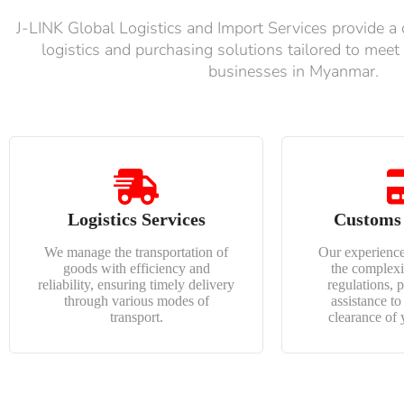
J-LINK Global Logistics and Import Services provide a
logistics and purchasing solutions tailored to meet
businesses in Myanmar.
Logistics Services
Customs
We manage the transportation of
Our experience
goods with efficiency and
the complexi
reliability, ensuring timely delivery
regulations, 
through various modes of
assistance t
transport.
clearance of 