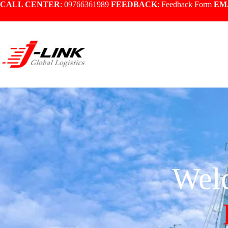
CALL CENTER
: 09766361989
FEEDBACK
:
Feedback Form
EM
Wel