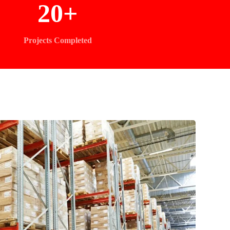
20
+
Projects Completed