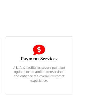
Payment Services
J-LINK facilitates secure payment
options to streamline transactions
and enhance the overall customer
experience.