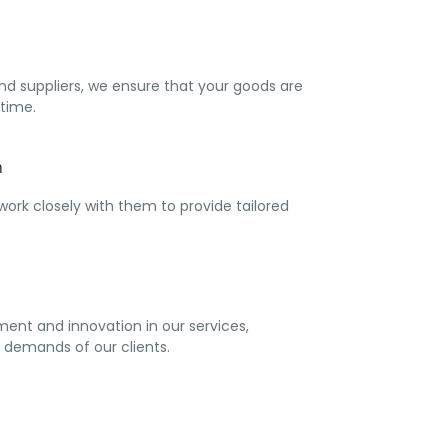
nd suppliers, we ensure that your goods are
time.
h
 work closely with them to provide tailored
ent and innovation in our services,
 demands of our clients.