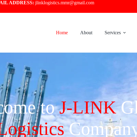
AIL ADDRESS:
jlinklogistics.mmr@gmail.com
Home
About
Services
come to
J-LINK
Gl
Logistics
Compan