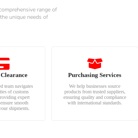
 comprehensive range of
 the unique needs of
 Clearance
Purchasing Services
d team navigates
We help businesses source
ties of customs
products from trusted suppliers,
providing expert
ensuring quality and compliance
o ensure smooth
with international standards.
your shipments.