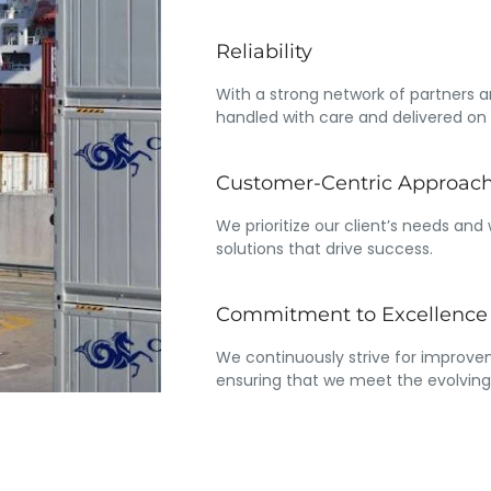
Reliability
With a strong network of partners a
handled with care and delivered on 
Customer-Centric Approac
We prioritize our client’s needs and
solutions that drive success.
Commitment to Excellence
We continuously strive for improvem
ensuring that we meet the evolving