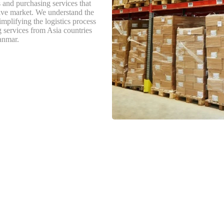
s and purchasing services that
tive market. We understand the
implifying the logistics process
g services from Asia countries
anmar.
s