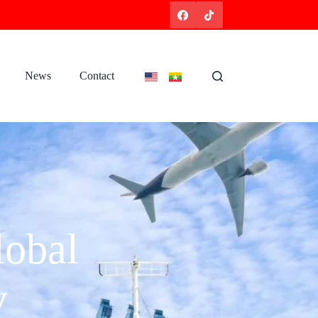
News
Contact
obal
y