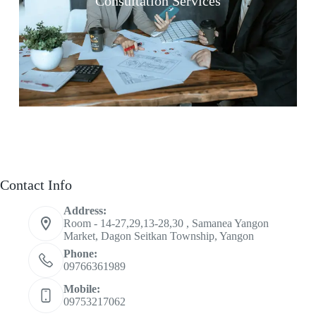
Consultation Services
Contact Info
Address:
Room - 14-27,29,13-28,30 , Samanea Yangon
Market, Dagon Seitkan Township, Yangon
Phone:
09766361989
Mobile:
09753217062