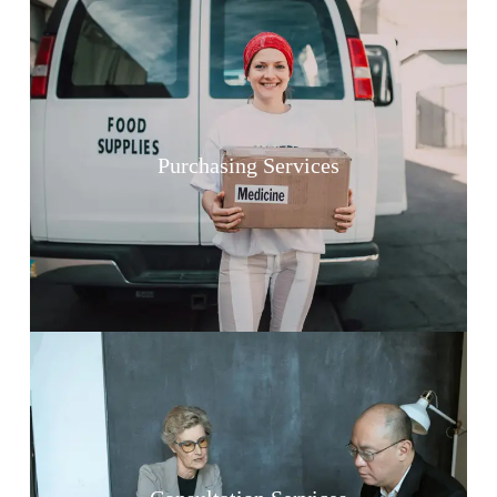
Purchasing Services