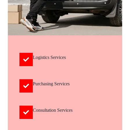
Logistics Services
Purchasing Services
Consultation Services