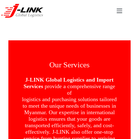
Our Services
J-LINK Global Logistics and Import
Services
provide a comprehensive range
of
logistics and purchasing solutions tailored
to meet the unique needs of businesses in
Myanmar. Our expertise in international
logistics ensures that your goods are
transported efficiently, safely, and cost-
effectively. J-LINK also offer one-stop
service from hunting supplier to arriving