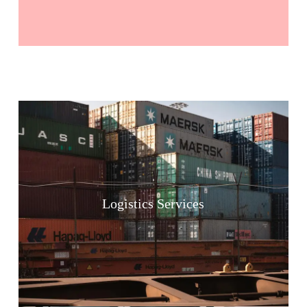
Logistics Services