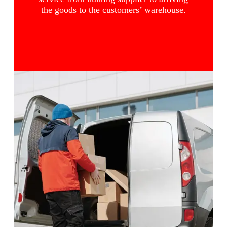
the goods to the customers’ warehouse.