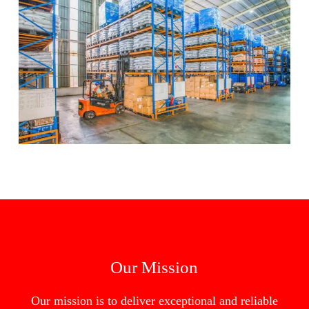
Our Mission
Our mission is to deliver exceptional and reliable