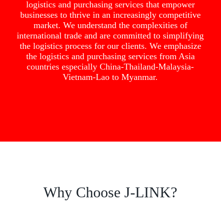
logistics and purchasing services that empower
businesses to thrive in an increasingly competitive
market. We understand the complexities of
international trade and are committed to simplifying
the logistics process for our clients. We emphasize
the logistics and purchasing services from Asia
countries especially China-Thailand-Malaysia-
Vietnam-Lao to Myanmar.
Why Choose J-LINK?