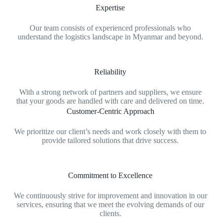
Expertise
Our team consists of experienced professionals who
understand the logistics landscape in Myanmar and beyond.
Reliability
With a strong network of partners and suppliers, we ensure
that your goods are handled with care and delivered on time.
Customer-Centric Approach
We prioritize our client’s needs and work closely with them to
provide tailored solutions that drive success.
Commitment to Excellence
We continuously strive for improvement and innovation in our
services, ensuring that we meet the evolving demands of our
clients.