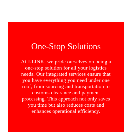
One-Stop Solutions
At J-LINK, we pride ourselves on being a
one-stop solution for all your logistics
needs. Our integrated services ensure that
you have everything you need under one
roof, from sourcing and transportation to
customs clearance and payment
processing. This approach not only saves
you time but also reduces costs and
enhances operational efficiency.