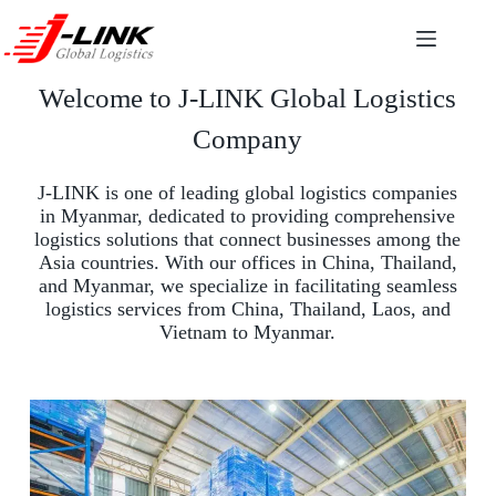
Welcome to J-LINK Global Logistics
Company
J-LINK is one of leading global logistics companies
in Myanmar, dedicated to providing comprehensive
logistics solutions that connect businesses among the
Asia countries. With our offices in China, Thailand,
and Myanmar, we specialize in facilitating seamless
logistics services from China, Thailand, Laos, and
Vietnam to Myanmar.