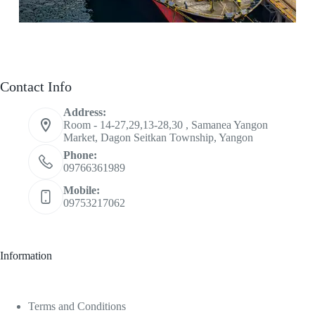
Contact Info
Address:
Room - 14-27,29,13-28,30 , Samanea Yangon
Market, Dagon Seitkan Township, Yangon
Phone:
09766361989
Mobile:
09753217062
Information
Terms and Conditions